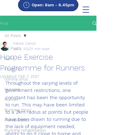
Open: 8am - 6.45pm
Post
All Posts
Patrick Carroll
All Posts
Jul 2, 2020
1 min read
Home Exercise
safety
Programme for Runners
covid-19
Updated:
Feb 7, 2021
corona virus
Throughout the varying levels of 
Running
government restrictions, one 
constant has been the opportunity 
Runner
to run. This may have been limited 
Running Injury
to a 2km radius at points but people 
have been drawn to running due to 
Rehabilitation
the lack of equipment needed, 
Running rehabilitation
ability to do it close to home and 