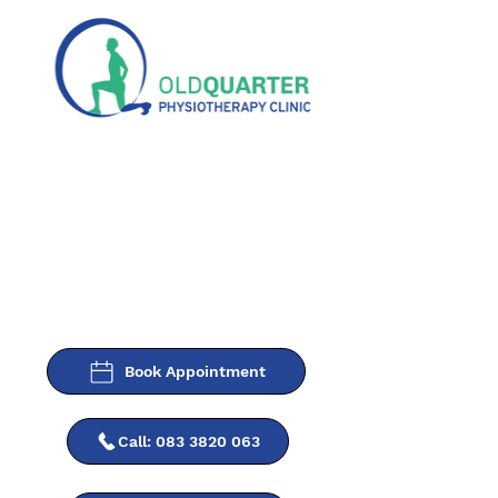
Book Appointment
Call: 083 3820 063