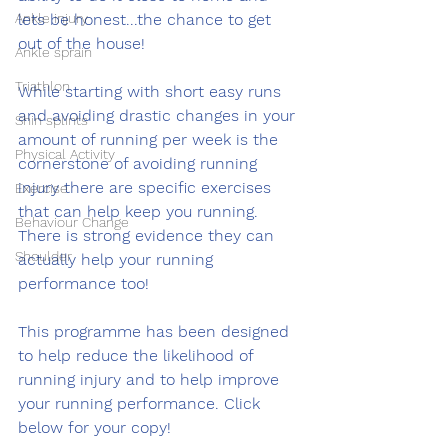
Ankle injury
lets be honest...the chance to get 
out of the house!  
Ankle sprain
Triathlon
While starting with short easy runs 
and avoiding drastic changes in your 
Shin splints
amount of running per week is the 
Physical Activity
cornerstone of avoiding running 
injury there are specific exercises 
Exercise
that can help keep you running. 
Behaviour Change
There is strong evidence they can 
Shoulder
actually help your running 
performance too! 
This programme has been designed 
to help reduce the likelihood of 
running injury and to help improve 
your running performance. Click 
below for your copy!