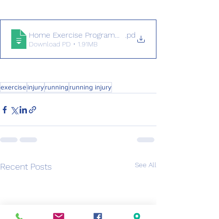
Home Exercise Programme for Runners
.pd
Download PD • 1.91MB
exercise
injury
running
running injury
See All
Recent Posts